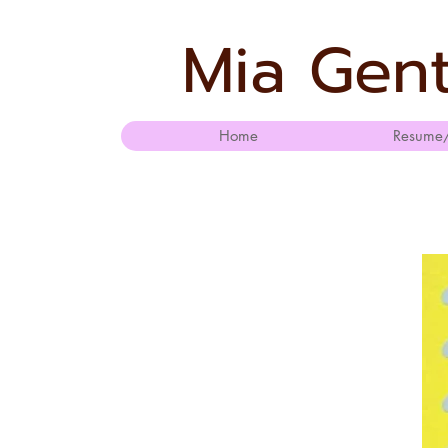
Mia Gent
Home
Resume