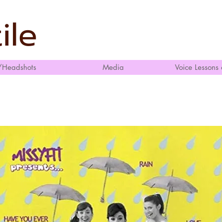
ile
/Headshots
Media
Voice Lessons