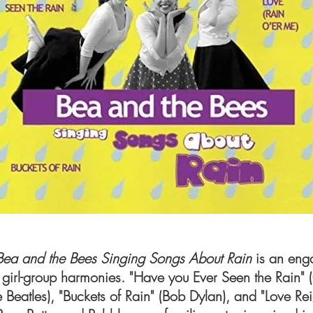
Bea and the Bees Singing Songs About Rain
is an eng
 girl-group harmonies. "Have you Ever Seen the Rain"
he Beatles), "Buckets of Rain" (Bob Dylan), and "Love R