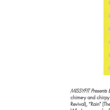
MISSYFIT Presents 
chime-y and chirpy
Revival), “Rain" (T