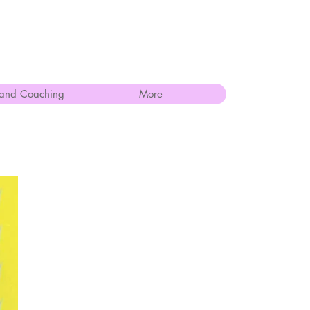
 and Coaching
More