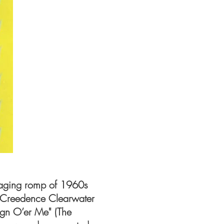
aging romp of 1960s
 (Creedence Clearwater
eign O’er Me" (The