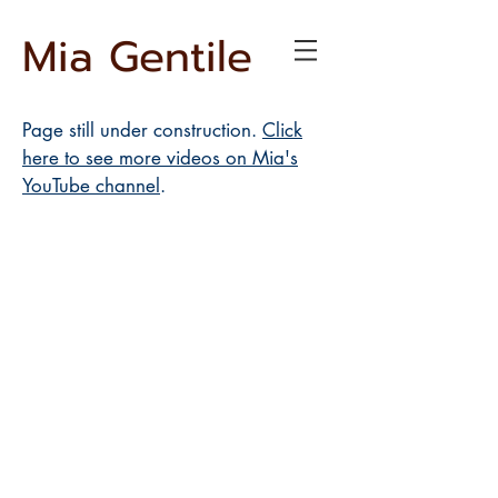
Mia Gentile
Page still under construction.
Click
here to see more videos on Mia's
YouTube channel
.