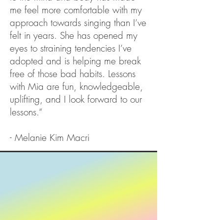
me feel more comfortable with my
approach towards singing than I’ve
felt in years. She has opened my
eyes to straining tendencies I’ve
adopted and is helping me break
free of those bad habits. Lessons
with Mia are fun, knowledgeable,
uplifting, and I look forward to our
lessons.”
- Melanie Kim Macri