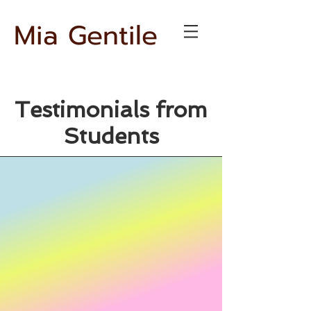
Mia Gentile
Testimonials from
Students