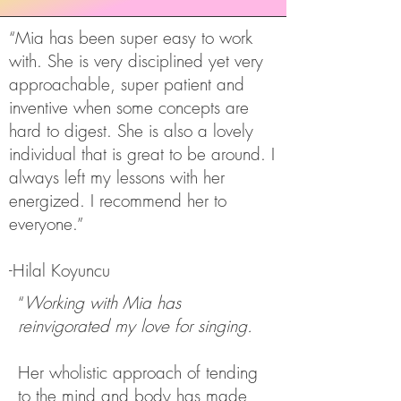
“Mia has been super easy to work
with. She is very disciplined yet very
approachable, super patient and
inventive when some concepts are
hard to digest. She is also a lovely
individual that is great to be around. I
always left my lessons with her
energized. I recommend her to
everyone.”
-Hilal Koyuncu
“
Working with Mia has
reinvigorated my love for singing.
Her wholistic approach of tending
to the mind and body has made