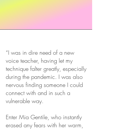
“I was in dire need of a new
voice teacher, having let my
technique falter greatly, especially
during the pandemic. I was also
nervous finding someone I could
connect with and in such a
vulnerable way.
Enter Mia Gentile, who instantly
erased any fears with her warm,